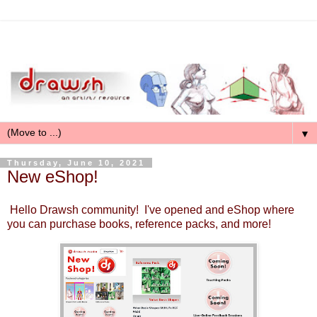
▼
Thursday, June 10, 2021
New eShop!
Hello Drawsh community! I've opened and eShop where
you can purchase books, reference packs, and more!