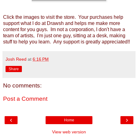
Click the images to visit the store. Your purchases help
support what I do at Drawsh and helps me make more
content for you guys. Im not a corporation, I don't have a
team of artists, I'm just one guy, sitting at a desk, making
stuff to help you learn. Any support is greatly appreciated!!
Josh Reed
at
6:16 PM
Share
No comments:
Post a Comment
‹
›
Home
View web version