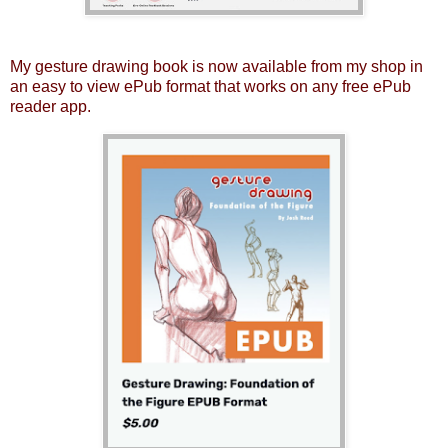
My gesture drawing book is now available from my shop in
an easy to view ePub format that works on any free ePub
reader app.