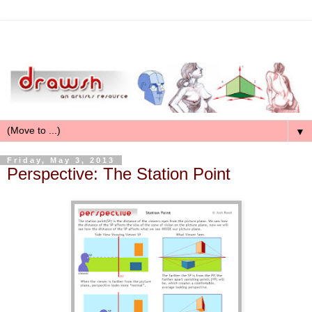
▼
Friday, May 3, 2013
Perspective: The Station Point