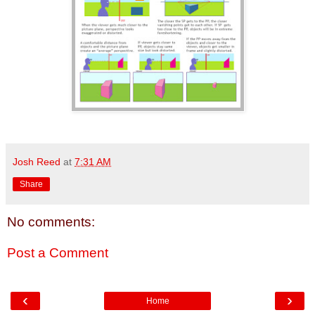
Josh Reed
at
7:31 AM
Share
No comments:
Post a Comment
‹
›
Home