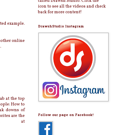
called Drawsh Studio. Click the
icon to see all the videos and check
back for more content!
ated example.
DrawshStudio Instagram
 other online
.
b at the top
eople: How to
eak downs of
Follow our page on Facebook!
rites are the
ames at