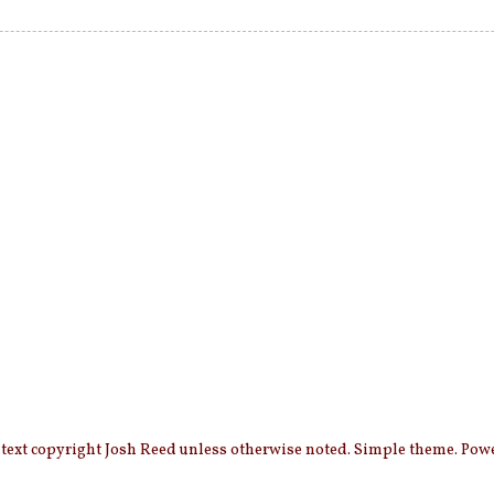
 text copyright Josh Reed unless otherwise noted. Simple theme. Po