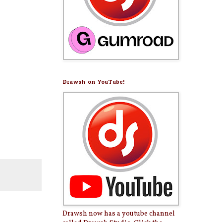
Drawsh on YouTube!
Drawsh now has a youtube channel