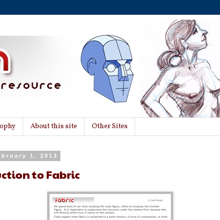
sophy
About this site
Other Sites
ebruary 1, 2013
ction to Fabric