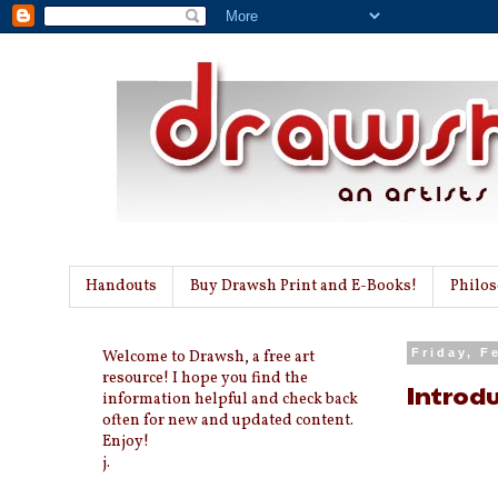
Handouts
Buy Drawsh Print and E-Books!
Philo
Welcome to Drawsh, a free art
Friday, F
resource! I hope you find the
Introdu
information helpful and check back
often for new and updated content.
Enjoy!
j.