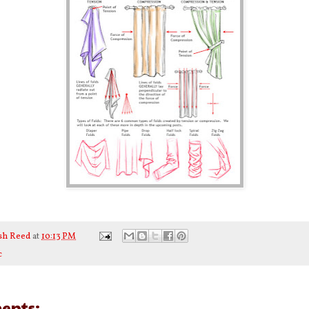
sh Reed
at
10:13 PM
c
ents: