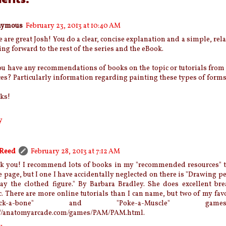
nymous
February 23, 2013 at 10:40 AM
 are great Josh! You do a clear, concise explanation and a simple, rel
ng forward to the rest of the series and the eBook.
u have any recommendations of books on the topic or tutorials from
es? Particularly information regarding painting these types of forms
ks!
y
 Reed
February 28, 2013 at 7:12 AM
k you! I recommend lots of books in my "recommended resources" ta
e page, but I one I have accidentally neglected on there is "Drawing p
ray the clothed figure." By Barbara Bradley. She does excellent br
c. There are more online tutorials than I can name, but two of my favo
hack-a-bone" and "Poke-a-Muscle" g
://anatomyarcade.com/games/PAM/PAM.html.