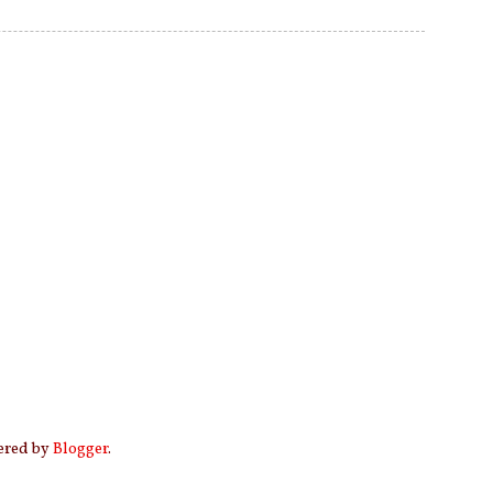
wered by
Blogger
.