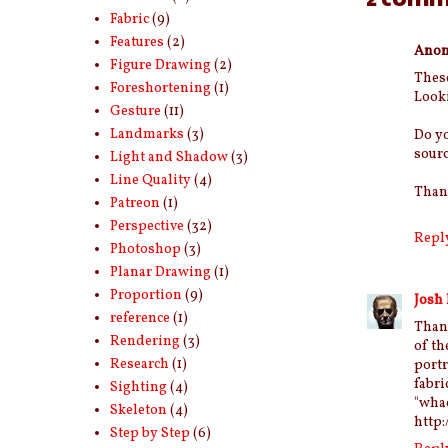
Fabric
(9)
Features
(2)
Ano
Figure Drawing
(2)
These
Foreshortening
(1)
Looki
Gesture
(11)
Landmarks
(3)
Do yo
sourc
Light and Shadow
(3)
Line Quality
(4)
Than
Patreon
(1)
Perspective
(32)
Repl
Photoshop
(3)
Planar Drawing
(1)
Proportion
(9)
Josh
reference
(1)
Than
Rendering
(3)
of th
Research
(1)
port
fabri
Sighting
(4)
"w
Skeleton
(4)
http
Step by Step
(6)