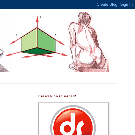
Drawsh on Gumroad!