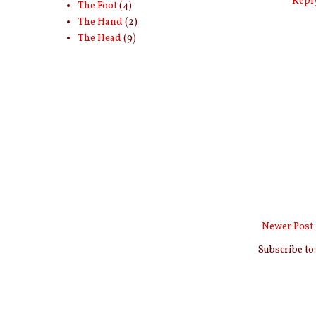
Repl
The Foot
(4)
The Hand
(2)
The Head
(9)
Newer Post
Subscribe to