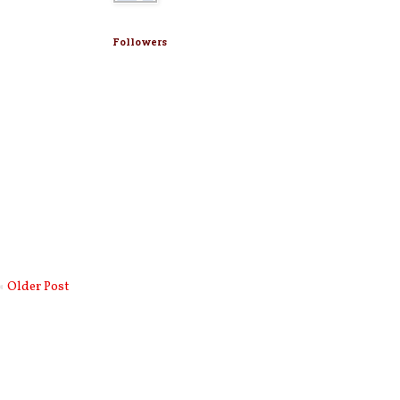
Followers
Older Post