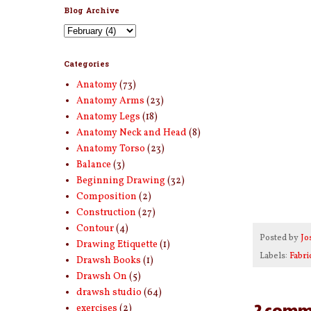
Blog Archive
Categories
Anatomy
(73)
Anatomy Arms
(23)
Anatomy Legs
(18)
Anatomy Neck and Head
(8)
Anatomy Torso
(23)
Balance
(3)
Beginning Drawing
(32)
Composition
(2)
Construction
(27)
Contour
(4)
Posted by
Jo
Drawing Etiquette
(1)
Labels:
Fabri
Drawsh Books
(1)
Drawsh On
(5)
drawsh studio
(64)
2 comm
exercises
(2)