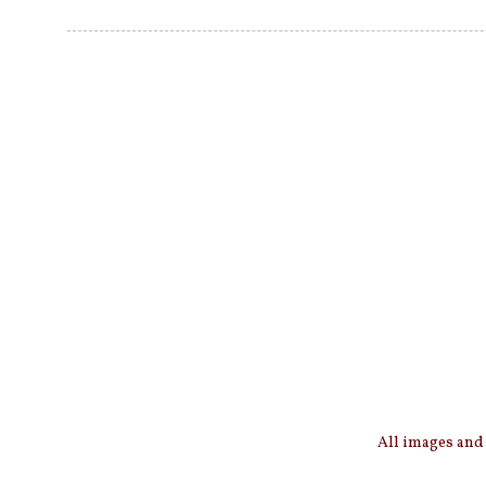
All images and