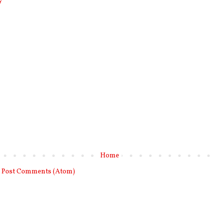
y
Home
:
Post Comments (Atom)