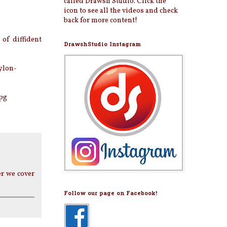
called Drawsh Studio. Click the
icon to see all the videos and check
back for more content!
of diffident
DrawshStudio Instagram
ylon-
pg
er we cover
Follow our page on Facebook!