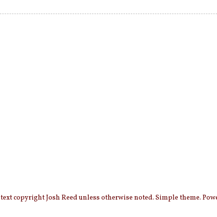
 text copyright Josh Reed unless otherwise noted. Simple theme. Po