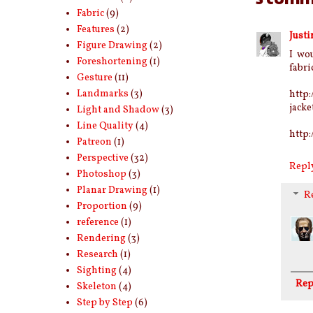
Fabric
(9)
Features
(2)
Justi
Figure Drawing
(2)
I wo
Foreshortening
(1)
fabric
Gesture
(11)
Landmarks
(3)
http:
jacke
Light and Shadow
(3)
Line Quality
(4)
http
Patreon
(1)
Perspective
(32)
Repl
Photoshop
(3)
Planar Drawing
(1)
R
Proportion
(9)
reference
(1)
Rendering
(3)
Research
(1)
Sighting
(4)
Rep
Skeleton
(4)
Step by Step
(6)