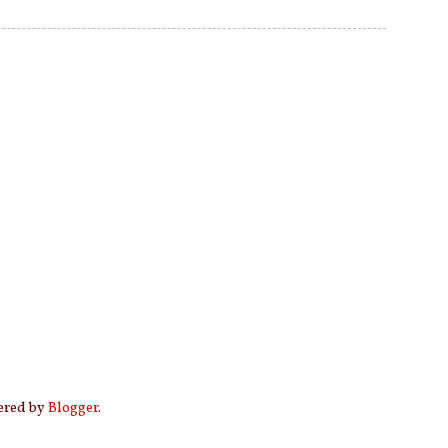
wered by
Blogger
.