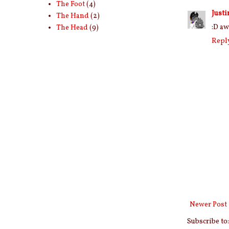
The Foot
(4)
Justi
The Hand
(2)
:D aw
The Head
(9)
Repl
Newer Post
Subscribe to