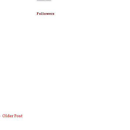
Followers
Older Post