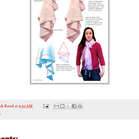
sh Reed
at
9:25 AM
c
ents: