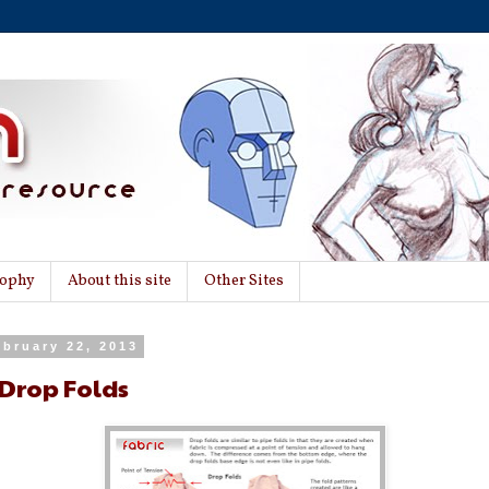
sophy
About this site
Other Sites
ebruary 22, 2013
 Drop Folds