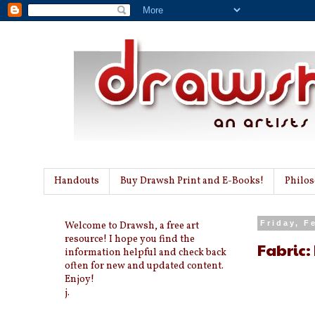
Handouts
Buy Drawsh Print and E-Books!
Philo
Welcome to Drawsh, a free art
Friday, F
resource! I hope you find the
Fabric:
information helpful and check back
often for new and updated content.
Enjoy!
j.