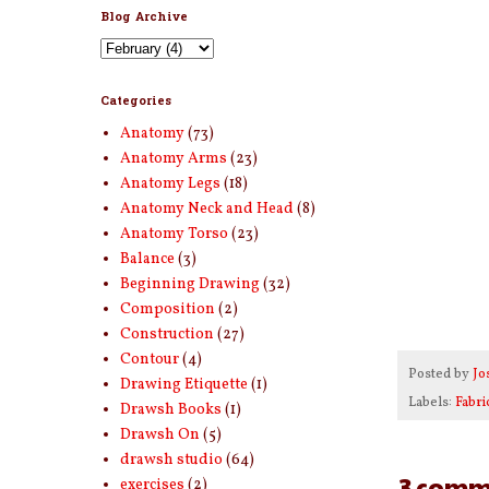
Blog Archive
Categories
Anatomy
(73)
Anatomy Arms
(23)
Anatomy Legs
(18)
Anatomy Neck and Head
(8)
Anatomy Torso
(23)
Balance
(3)
Beginning Drawing
(32)
Composition
(2)
Construction
(27)
Contour
(4)
Posted by
Jo
Drawing Etiquette
(1)
Labels:
Fabri
Drawsh Books
(1)
Drawsh On
(5)
drawsh studio
(64)
3 comm
exercises
(2)