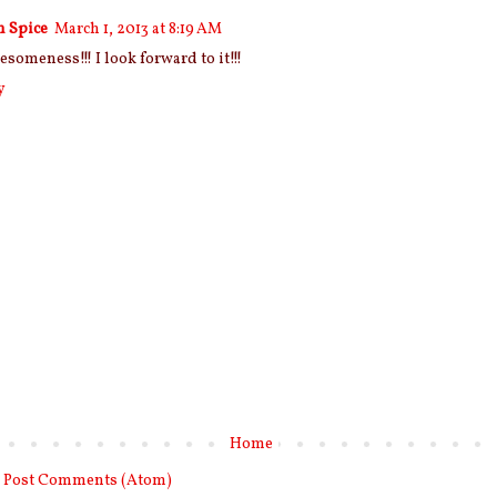
n Spice
March 1, 2013 at 8:19 AM
esomeness!!! I look forward to it!!!
y
Home
:
Post Comments (Atom)