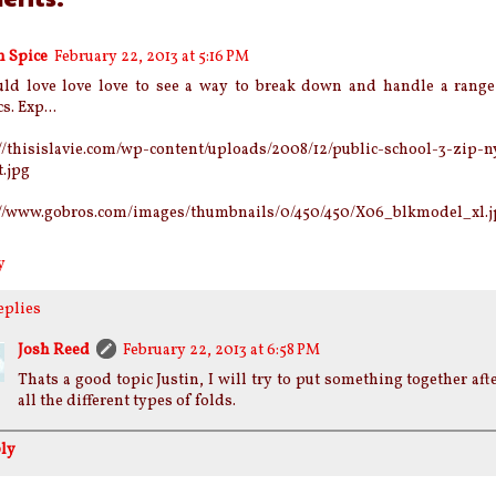
n Spice
February 22, 2013 at 5:16 PM
uld love love love to see a way to break down and handle a range 
s. Exp...
//thisislavie.com/wp-content/uploads/2008/12/public-school-3-zip-n
t.jpg
://www.gobros.com/images/thumbnails/0/450/450/X06_blkmodel_xl.j
y
eplies
Josh Reed
February 22, 2013 at 6:58 PM
Thats a good topic Justin, I will try to put something together aft
all the different types of folds.
ly