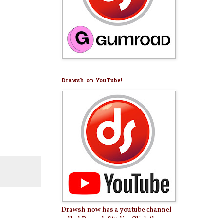
Drawsh on YouTube!
Drawsh now has a youtube channel