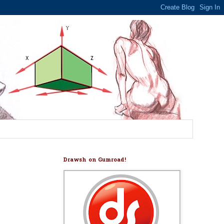
Drawsh on Gumroad!