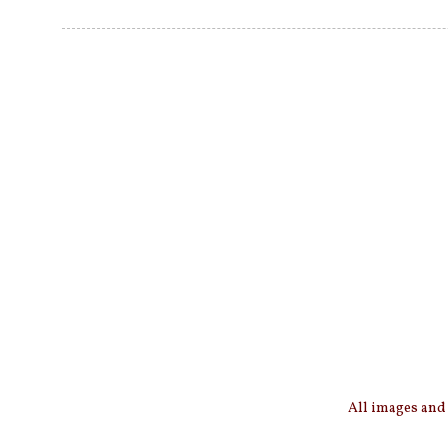
All images and