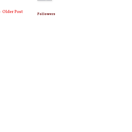
Older Post
Followers