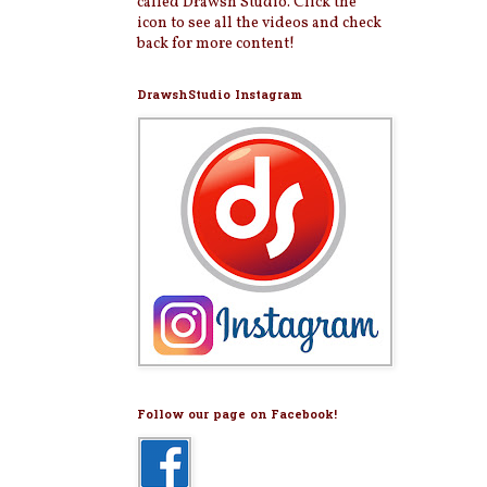
called Drawsh Studio. Click the
icon to see all the videos and check
back for more content!
DrawshStudio Instagram
Follow our page on Facebook!