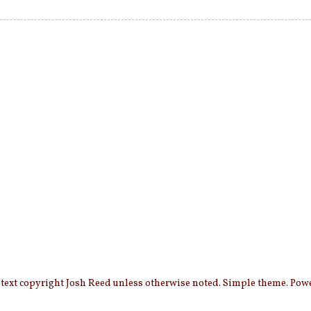
 text copyright Josh Reed unless otherwise noted. Simple theme. Po