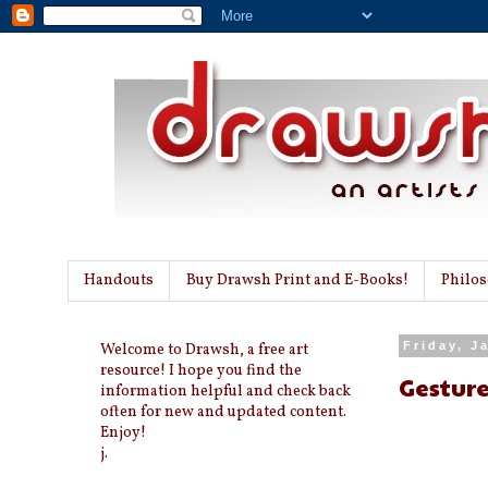
Handouts
Buy Drawsh Print and E-Books!
Philo
Welcome to Drawsh, a free art
Friday, J
resource! I hope you find the
Gesture
information helpful and check back
often for new and updated content.
Enjoy!
j.