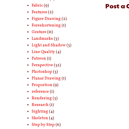
Post a
Fabric
(9)
Features
(2)
Figure Drawing
(2)
Foreshortening
(1)
Gesture
(11)
Landmarks
(3)
Light and Shadow
(3)
Line Quality
(4)
Patreon
(1)
Perspective
(32)
Photoshop
(3)
Planar Drawing
(1)
Proportion
(9)
reference
(1)
Rendering
(3)
Research
(1)
Sighting
(4)
Skeleton
(4)
Step by Step
(6)