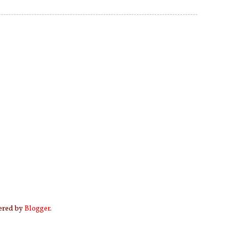
wered by
Blogger
.