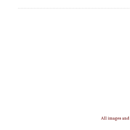
All images and