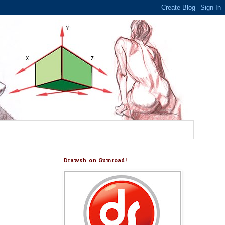
Drawsh on Gumroad!