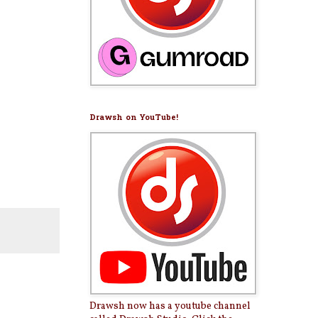
Drawsh on YouTube!
Drawsh now has a youtube channel