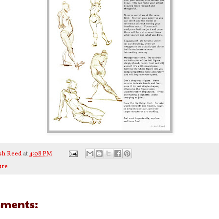
sh Reed
at
4:08 PM
ure
ments: