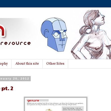
sophy
About this site
Other Sites
anuary 20, 2012
 pt. 2