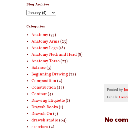
Blog Archive
Categories
Anatomy
(73)
Anatomy Arms
(23)
Anatomy Legs
(18)
Anatomy Neck and Head
(8)
Anatomy Torso
(23)
Balance
(3)
Beginning Drawing
(32)
Composition
(2)
Construction
(27)
Posted by
Jo
Contour
(4)
Labels:
Gest
Drawing Etiquette
(1)
Drawsh Books
(1)
Drawsh On
(5)
No com
drawsh studio
(64)
exercises
(2)