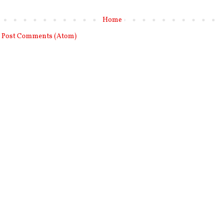
Home
:
Post Comments (Atom)