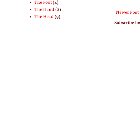
The Foot
(4)
The Hand
(2)
Newer Post
The Head
(9)
Subscribe to