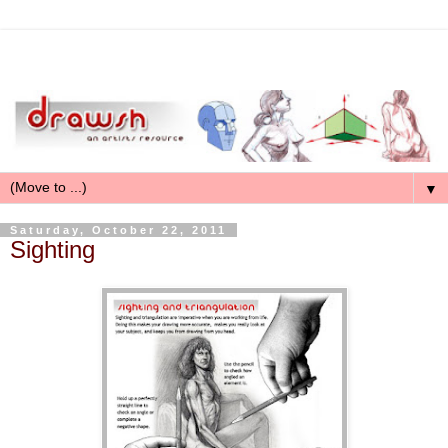
▼
Saturday, October 22, 2011
Sighting