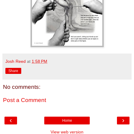
Josh Reed
at
1:58 PM
Share
No comments:
Post a Comment
‹
›
Home
View web version